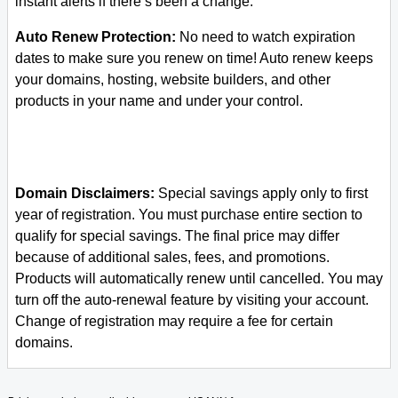
instant alerts if there’s been a change.
Auto Renew Protection:
No need to watch expiration
dates to make sure you renew on time! Auto renew keeps
your domains, hosting, website builders, and other
products in your name and under your control.
Domain Disclaimers:
Special savings apply only to first
year of registration. You must purchase entire section to
qualify for special savings.
The final price may differ
because of additional sales, fees, and promotions.
Products will automatically renew until cancelled. You may
turn off the auto-renewal feature by visiting your account.
Change of registration may require a fee for certain
domains.