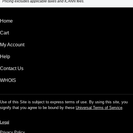
Pricing excludes applicable taxes and ICANN fees.
Home
Cart
My Account
Help
Contact Us
WHOIS
Use of this Site is subject to express terms of use. By using this site, you
signify that you agree to be bound by these
Universal Terms of Service
.
Legal
Privacy Policy