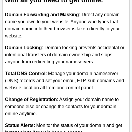
with all you need to get online.
Domain Forwarding and Masking:
Direct any domain
name you own to your website. Anyone who types that
domain name into their browser is taken directly to your
website.
Domain Locking:
Domain locking prevents accidental or
intentional transfers of domain ownership and stops
anyone from redirecting your nameservers.
Total DNS Control:
Manage your domain nameserver
(DNS) records and set your email, FTP, sub-domains and
website location all from one control panel.
Change of Registration:
Assign your domain name to
someone else or change the contacts for your domain
online anytime.
Status Alerts:
Monitor the status of your domain and get