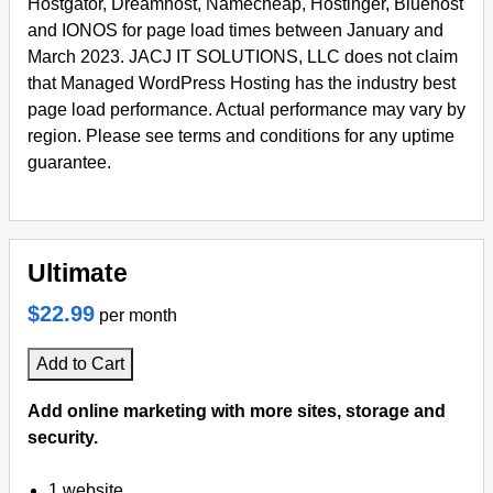
Hostgator, Dreamhost, Namecheap, Hostinger, Bluehost
and IONOS for page load times between January and
March 2023. JACJ IT SOLUTIONS, LLC does not claim
that Managed WordPress Hosting has the industry best
page load performance. Actual performance may vary by
region. Please see terms and conditions for any uptime
guarantee.
Ultimate
$22.99
per month
Add to Cart
Add online marketing with more sites, storage and
security.
1 website