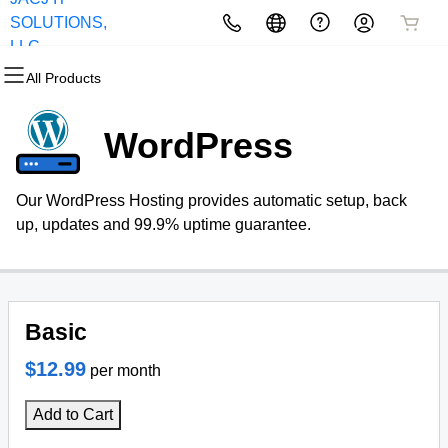
SOLUTIONS,
All Products
All Products
All Products
All Products
All Products
All Products
LLC
All Products
Domains
Websites
Hosting
Security
Marketing
Email
WordPress
Domain Registration
Website Builder
cPanel
Website Security
Email Marketing
Professional Email
Our WordPress Hosting provides automatic setup, back
Bulk Registration
WordPress
WordPress
SSL
SEO
up, updates and 99.9% uptime guarantee.
Domain Transfer
Web Hosting Plus
Managed SSL Service
Bulk Transfer
VPS
Website Backup
Basic
$12.99
per month
Add to Cart