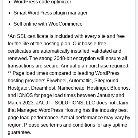
WordPress code optimizer
Smart WordPress plugin manager
Sell online with WooCommerce
*An SSL certificate is included with every site and free
for the life of the hosting plan. Our hassle-free
certificates are automatically installed, validated and
renewed. The strong 2048-bit encryption will ensure all
transactions are secure. Annual plan purchase required.
** Page load times compared to leading WordPress
hosting providers Flywheel, Automattic, Siteground,
Hostgator, Dreamhost, Namecheap, Hostinger, Bluehost
and IONOS for page load times between January and
March 2023. JACJ IT SOLUTIONS, LLC does not claim
that Managed WordPress Hosting has the industry best
page load performance. Actual performance may vary by
region. Please see terms and conditions for any uptime
guarantee.