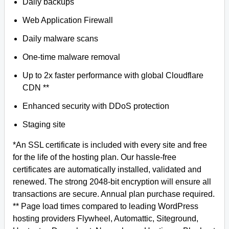
Daily backups
Web Application Firewall
Daily malware scans
One-time malware removal
Up to 2x faster performance with global Cloudflare
CDN **
Enhanced security with DDoS protection
Staging site
*An SSL certificate is included with every site and free
for the life of the hosting plan. Our hassle-free
certificates are automatically installed, validated and
renewed. The strong 2048-bit encryption will ensure all
transactions are secure. Annual plan purchase required.
** Page load times compared to leading WordPress
hosting providers Flywheel, Automattic, Siteground,