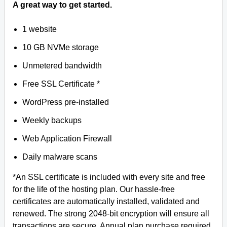
A great way to get started.
1 website
10 GB NVMe storage
Unmetered bandwidth
Free SSL Certificate *
WordPress pre-installed
Weekly backups
Web Application Firewall
Daily malware scans
*An SSL certificate is included with every site and free
for the life of the hosting plan. Our hassle-free
certificates are automatically installed, validated and
renewed. The strong 2048-bit encryption will ensure all
transactions are secure. Annual plan purchase required.