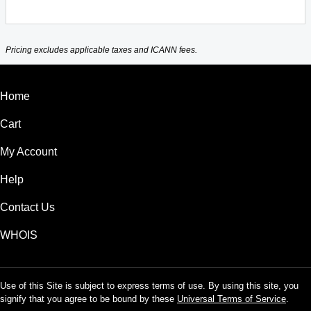
Pricing excludes applicable taxes and ICANN fees.
Home
Cart
My Account
Help
Contact Us
WHOIS
Use of this Site is subject to express terms of use. By using this site, you
signify that you agree to be bound by these
Universal Terms of Service
.