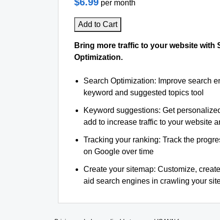
$6.99
per month
Add to Cart
Bring more traffic to your website with
Optimization.
Search Optimization: Improve search e
keyword and suggested topics tool
Keyword suggestions: Get personalize
add to increase traffic to your website an
Tracking your ranking: Track the progre
on Google over time
Create your sitemap: Customize, create
aid search engines in crawling your site