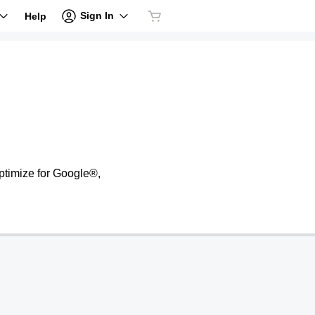
Sign In
Help
ptimize for Google®,