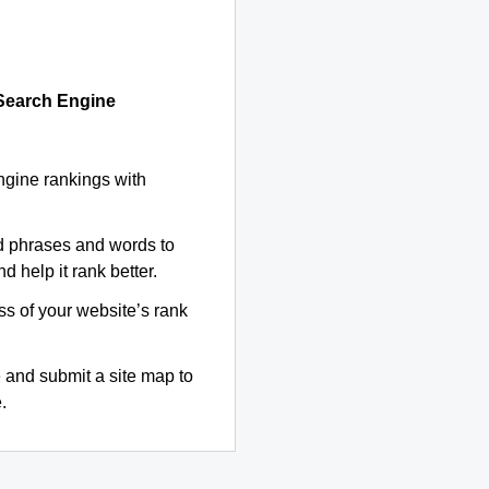
 Search Engine
ngine rankings with
d phrases and words to
d help it rank better.
ss of your website’s rank
 and submit a site map to
.