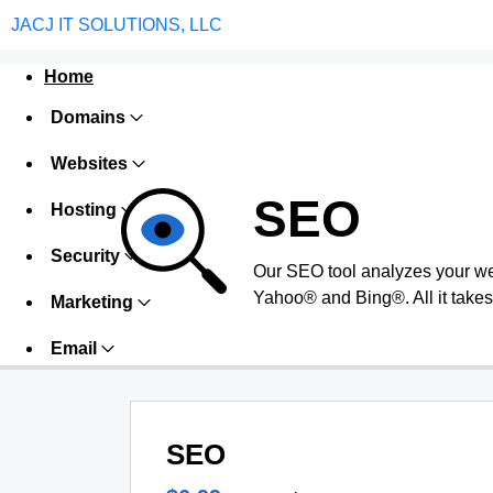
JACJ IT SOLUTIONS, LLC
Home
Domains
Websites
SEO
Hosting
Security
Our SEO tool analyzes your we
Yahoo® and Bing®. All it takes 
Marketing
Email
SEO