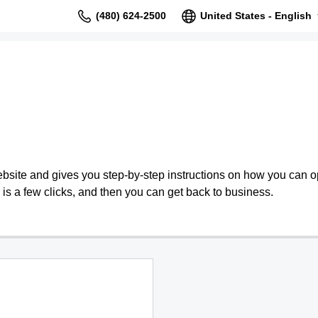
(480) 624-2500
United States - English
bsite and gives you step-by-step instructions on how you can o
is a few clicks, and then you can get back to business.